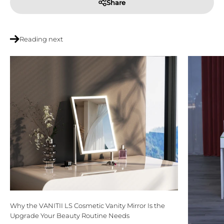
Share
Reading next
Why the VANITII LS Cosmetic Vanity Mirror Is the
Upgrade Your Beauty Routine Needs