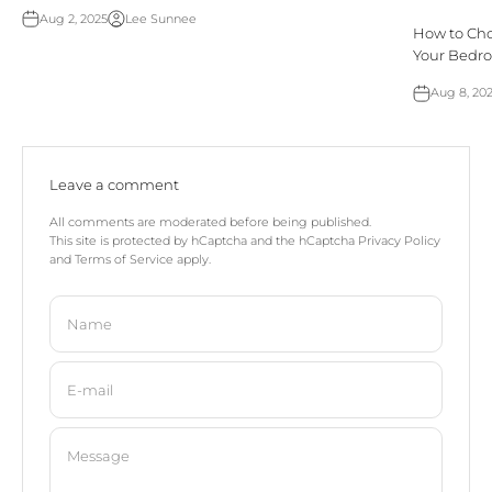
Aug 2, 2025
Lee Sunnee
How to Choo
Your Bedr
Aug 8, 20
Leave a comment
All comments are moderated before being published.
This site is protected by hCaptcha and the hCaptcha
Privacy Policy
and
Terms of Service
apply.
Name
E-mail
Message