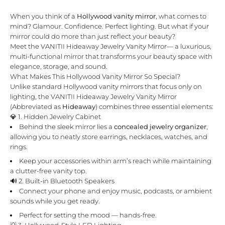
When you think of a
Hollywood vanity mirror
, what comes to
mind? Glamour. Confidence. Perfect lighting. But what if your
mirror could do more than just reflect your beauty?
Meet the
VANITII Hideaway Jewelry Vanity Mirror
— a luxurious,
multi-functional mirror that transforms your beauty space with
elegance, storage, and sound.
What Makes This Hollywood Vanity Mirror So Special?
Unlike standard Hollywood vanity mirrors that focus only on
lighting, the VANITII Hideaway Jewelry Vanity Mirror
(Abbreviated as
Hideaway
) combines three essential elements:
💎 1. Hidden Jewelry Cabinet
Behind the sleek mirror lies a
concealed jewelry organizer
,
allowing you to neatly store earrings, necklaces, watches, and
rings.
Keep your accessories within arm’s reach while maintaining
a clutter-free vanity top.
🔊 2. Built-in Bluetooth Speakers
Connect your phone and enjoy music, podcasts, or ambient
sounds while you get ready.
Perfect for setting the mood — hands-free.
💡 3. Hollywood-Style LED Lighting