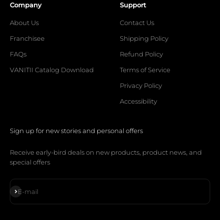
Company
Support
About Us
Contact Us
Franchisee
Shipping Policy
FAQs
Refund Policy
VANITII Catalog Download
Terms of Service
Privacy Policy
Accessibility
Sign up for new stories and personal offers
Receive early-bird deals on new products, product news, and
special offers
Subscribe
E-mail