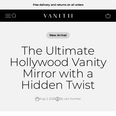
Skip to content
Free delivery and returns on all orders
Open navigation menu
Open search
Open 
VANITII UK LIMITED
New Arrival
The Ultimate
Hollywood Vanity
Mirror with a
Hidden Twist
Aug 2, 2025
By Lee Sunnee