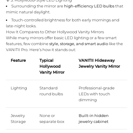
Surrounding the mirror are
high-efficiency LED bulbs
that
mimic natural daylight.
Touch-controlled brightness for both early mornings and
late-night looks.
How It Compares to Other Hollywood Vanity Mirrors
While many mirrors offer basic LED lighting or a few smart
features, few combine
style, storage, and smart audio
like the
VANITII Pro. Here’s how it stands out:
Feature
Typical
VANITII Hideaway
Hollywood
Jewelry Vanity Mirror
Vanity Mirror
Lighting
Standard
Professional-grade
round bulbs
LEDs with touch
dimming
Jewelry
None or
Built-in hidden
Storage
separate box
jewelry cabinet