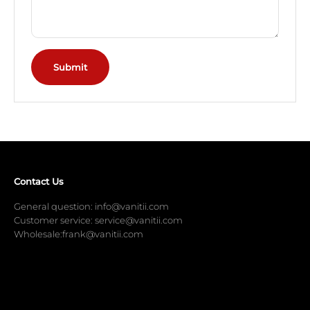
Submit
Contact Us
General question: info@vanitii.com
Customer service: service@vanitii.com
Wholesale:frank@vanitii.com