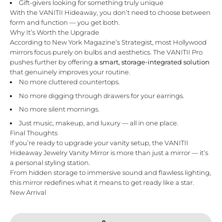
Gift-givers looking for something truly unique
With the VANITII Hideaway, you don’t need to choose between
form and function — you get both.
Why It’s Worth the Upgrade
According to
New York Magazine’s Strategist
, most Hollywood
mirrors focus purely on bulbs and aesthetics. The VANITII Pro
pushes further by offering
a smart, storage-integrated solution
that genuinely improves your routine.
No more cluttered countertops.
No more digging through drawers for your earrings.
No more silent mornings.
Just music, makeup, and luxury — all in one place.
Final Thoughts
If you’re ready to upgrade your vanity setup, the
VANITII
Hideaway Jewelry Vanity Mirror
is more than just a mirror — it’s
a personal styling station.
From hidden storage to immersive sound and flawless lighting,
this mirror redefines what it means to get ready like a star.
New Arrival