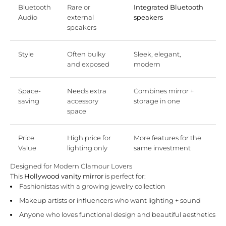
Bluetooth
Rare or
Integrated Bluetooth
Audio
external
speakers
speakers
Style
Often bulky
Sleek, elegant,
and exposed
modern
Space-
Needs extra
Combines mirror +
saving
accessory
storage in one
space
Price
High price for
More features for the
Value
lighting only
same investment
Designed for Modern Glamour Lovers
This
Hollywood vanity mirror
is perfect for:
Fashionistas with a growing jewelry collection
Makeup artists or influencers who want lighting + sound
Anyone who loves functional design and beautiful aesthetics