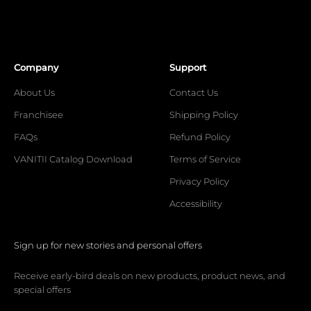
Company
Support
About Us
Contact Us
Franchisee
Shipping Policy
FAQs
Refund Policy
VANITII Catalog Download
Terms of Service
Privacy Policy
Accessibility
Sign up for new stories and personal offers
Receive early-bird deals on new products, product news, and
special offers