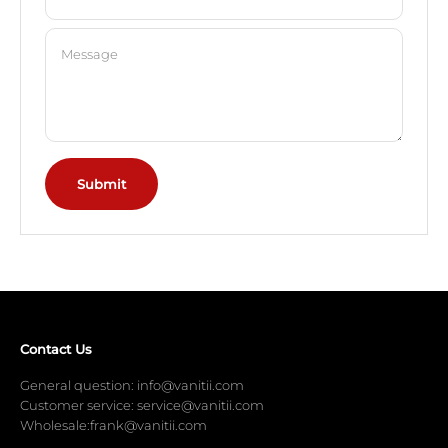
Message
Submit
Contact Us
General question: info@vanitii.com
Customer service: service@vanitii.com
Wholesale:frank@vanitii.com