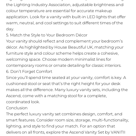
the
Lighting Industry Association
, adjustable brightness and
colour temperature are essential for accurate makeup
application. Look for a vanity with built-in LED lights that offer
warm, neutral, and cool settings to suit different times of the
day.
5. Match the Style to Your Bedroom Décor
Your vanity should reflect and complement your bedroom’s
décor. As highlighted by
House Beautiful UK
, matching your
furniture style and colour scheme helps create a cohesive,
welcoming space. Choose modern minimalist lines for
contemporary rooms or ornate detailing for classic interiors.
6. Don’t Forget Comfort
Since you’ll spend time seated at your vanity, comfort is key. A
cushioned stool or seat that’s the right height for your desk
makes all the difference. Many luxury vanity sets, including the
Ascend
, come with a matching stool for a complete,
coordinated look.
Conclusion
The perfect luxury vanity set combines design, comfort, and
smart features. Consider room size, storage, multi-functionality,
lighting, and style to find your match. For an option that
delivers on all fronts, explore the
Ascend Vanity Set by VANITII