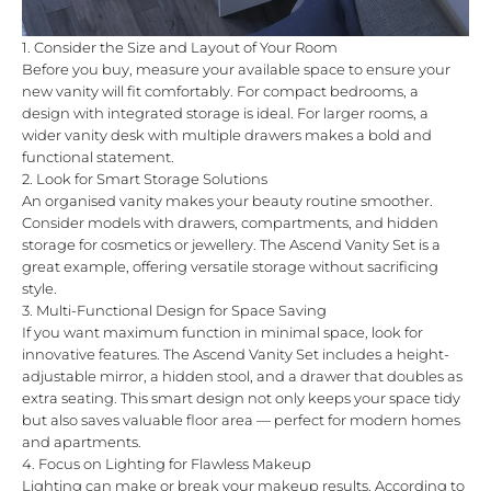
1. Consider the Size and Layout of Your Room
Before you buy, measure your available space to ensure your
new vanity will fit comfortably. For compact bedrooms, a
design with integrated storage is ideal. For larger rooms, a
wider vanity desk with multiple drawers makes a bold and
functional statement.
2. Look for Smart Storage Solutions
An organised vanity makes your beauty routine smoother.
Consider models with drawers, compartments, and hidden
storage for cosmetics or jewellery. The
Ascend Vanity Set
is a
great example, offering versatile storage without sacrificing
style.
3. Multi-Functional Design for Space Saving
If you want maximum function in minimal space, look for
innovative features. The
Ascend Vanity Set
includes a height-
adjustable mirror, a hidden stool, and a drawer that doubles as
extra seating. This smart design not only keeps your space tidy
but also saves valuable floor area — perfect for modern homes
and apartments.
4. Focus on Lighting for Flawless Makeup
Lighting can make or break your makeup results. According to