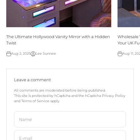
The Ultimate Hollywood Vanity Mirror with a Hidden
Wholesale 
Twist
Your UK Fu
Aug 2, 2025
Lee Sunnee
Aug 11, 20
Leave a comment
All comments are moderated before being published.
This site is protected by hCaptcha and the hCaptcha
Privacy Policy
and
Terms of Service
apply.
Name
E-mail