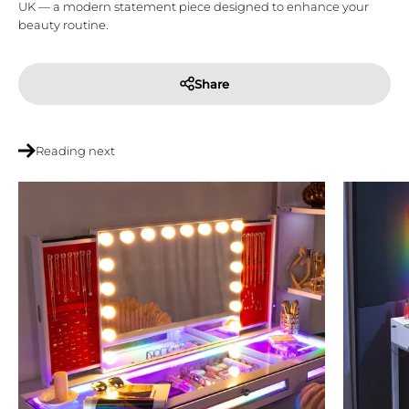
UK
— a modern statement piece designed to enhance your
beauty routine.
Share
Reading next