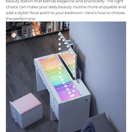
beauty station that blends elegance and practicality. The right
choice can make your daily beauty routine more enjoyable and
add a stylish focal point to your bedroom. Here’s how to choose
the perfect one.