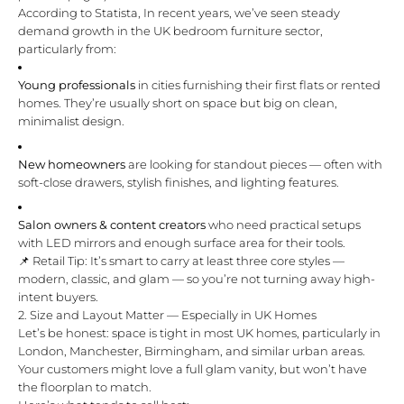
According to
Statista
, In recent years, we’ve seen steady
demand growth in the UK bedroom furniture sector,
particularly from:
Young professionals
in cities furnishing their first flats or rented
homes. They’re usually short on space but big on clean,
minimalist design.
New homeowners
are looking for standout pieces — often with
soft-close drawers, stylish finishes, and lighting features.
Salon owners & content creators
who need practical setups
with LED mirrors and enough surface area for their tools.
📌 Retail Tip: It’s smart to carry at least three core styles —
modern, classic, and glam — so you’re not turning away high-
intent buyers.
2. Size and Layout Matter — Especially in UK Homes
Let’s be honest: space is tight in most UK homes, particularly in
London, Manchester, Birmingham, and similar urban areas.
Your customers might love a full glam vanity, but won’t have
the floorplan to match.