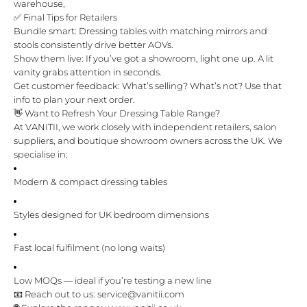
warehouse,
✅ Final Tips for Retailers
Bundle smart: Dressing tables with matching mirrors and
stools consistently drive better AOVs.
Show them live: If you’ve got a showroom, light one up. A lit
vanity grabs attention in seconds.
Get customer feedback: What’s selling? What’s not? Use that
info to plan your next order.
👋 Want to Refresh Your Dressing Table Range?
At VANITII, we work closely with independent retailers, salon
suppliers, and boutique showroom owners across the UK. We
specialise in:
Modern & compact dressing tables
Styles designed for UK bedroom dimensions
Fast local fulfilment (no long waits)
Low MOQs — ideal if you’re testing a new line
📧 Reach out to us: service@vanitii.com