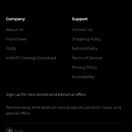
Company
Support
About Us
Contact Us
Franchisee
Shipping Policy
FAQs
Refund Policy
VANITII Catalog Download
Terms of Service
Privacy Policy
Accessibility
Sign up for new stories and personal offers
Receive early-bird deals on new products, product news, and
special offers
Subscribe
E-mail