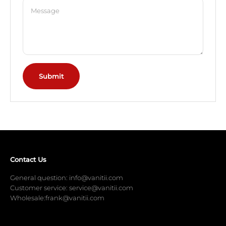
Message
Submit
Contact Us
General question: info@vanitii.com
Customer service: service@vanitii.com
Wholesale:frank@vanitii.com