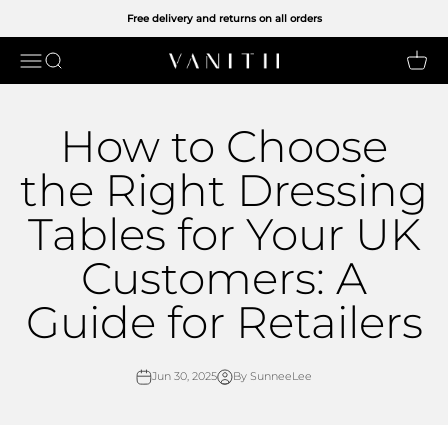
Skip to content
Free delivery and returns on all orders
Open navigation menu
Open search
Open 
VANITII UK LIMITED
How to Choose
the Right Dressing
Tables for Your UK
Customers: A
Guide for Retailers
Jun 30, 2025
By SunneeLee