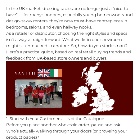
In the UK market, dressing tables are no longer just a “nice-to-
have” — for many shoppers, especially young homeowners and
design-savvy renters, they’re now must-have centrepieces in
bedrooms, salons, and even hallway nooks.
As a retailer or distributor, choosing the right styles and specs
isn’t always straightforward. What works in one showroom
might sit untouched in another. So, how do you stock smart?
Here’s a practical guide, based on real retail buying trends and
feedback from UK-based store owners and buyers.
1. Start with Your Customers — Not the Catalogue
Before you place another wholesale order, pause and ask:
Who’s actually walking through your doors (or browsing your
product pages)?