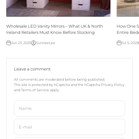
Wholesale LED Vanity Mirrors – What UK & North
How One Si
Ireland Retailers Must Know Before Stocking
Entire Be
Jun 23, 2025
SunneeLee
Jul 5, 2025
Leave a comment
All comments are moderated before being published.
This site is protected by hCaptcha and the hCaptcha
Privacy Policy
and
Terms of Service
apply.
Name
E-mail