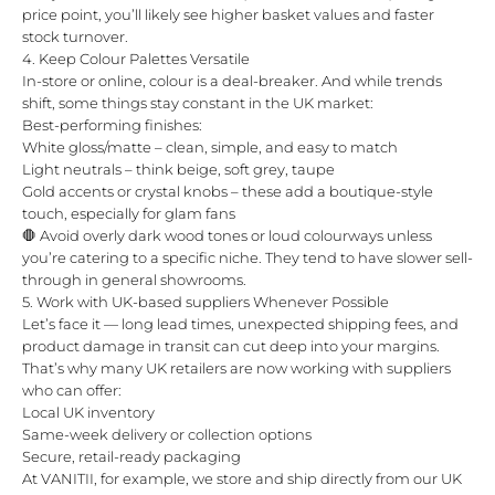
price point, you’ll likely see higher basket values and faster
stock turnover.
4. Keep Colour Palettes Versatile
In-store or online, colour is a deal-breaker. And while trends
shift, some things stay constant in the UK market:
Best-performing finishes:
White gloss/matte – clean, simple, and easy to match
Light neutrals – think beige, soft grey, taupe
Gold accents or crystal knobs – these add a boutique-style
touch, especially for glam fans
🛑 Avoid overly dark wood tones or loud colourways unless
you’re catering to a specific niche. They tend to have slower sell-
through in general showrooms.
5. Work with UK-based suppliers Whenever Possible
Let’s face it — long lead times, unexpected shipping fees, and
product damage in transit can cut deep into your margins.
That’s why many UK retailers are now working with suppliers
who can offer:
Local UK inventory
Same-week delivery or collection options
Secure, retail-ready packaging
At VANITII, for example, we store and ship directly from our UK