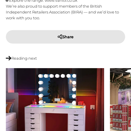
🌐 Explore the range: www.vanitii.co.uk
We’re also proud to support members of the
British
Independent Retailers Association (BIRA)
— and we’d love to
work with you too.
Share
Reading next