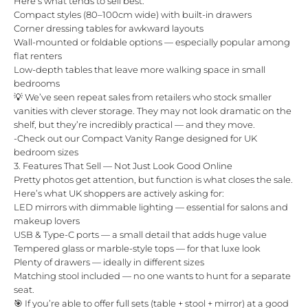
Here’s what tends to sell best:
Compact styles (80–100cm wide) with built-in drawers
Corner dressing tables for awkward layouts
Wall-mounted or foldable options — especially popular among
flat renters
Low-depth tables that leave more walking space in small
bedrooms
💡 We’ve seen repeat sales from retailers who stock smaller
vanities with clever storage. They may not look dramatic on the
shelf, but they’re incredibly practical — and they move.
-
Check out our Compact Vanity Range designed for UK
bedroom sizes
3. Features That Sell — Not Just Look Good Online
Pretty photos get attention, but function is what closes the sale.
Here’s what UK shoppers are actively asking for:
LED mirrors with dimmable lighting — essential for salons and
makeup lovers
USB & Type-C ports — a small detail that adds huge value
Tempered glass or marble-style tops — for that luxe look
Plenty of drawers — ideally in different sizes
Matching stool included — no one wants to hunt for a separate
seat.
🎯 If you’re able to offer full sets (table +
stool
+ mirror) at a good