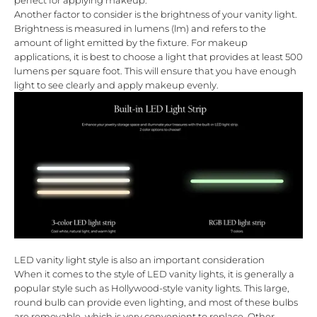
perfect for applying makeup.
Another factor to consider is the brightness of your vanity light.
Brightness is measured in lumens (lm) and refers to the
amount of light emitted by the fixture. For makeup
applications, it is best to choose a light that provides at least 500
lumens per square foot. This will ensure that you have enough
light to see clearly and apply makeup evenly.
LED vanity light style is also an important consideration
When it comes to the style of LED vanity lights, it is generally a
popular style such as Hollywood-style vanity lights. This large,
round bulb can provide even lighting, and most of these bulbs
are removable, which is very convenient to replace. Other