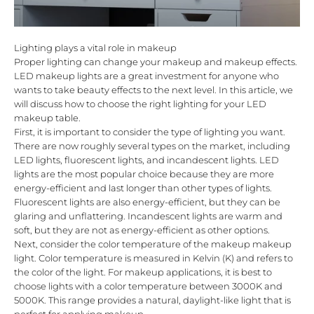
Lighting plays a vital role in makeup
Proper lighting can change your makeup and makeup effects.
LED makeup lights are a great investment for anyone who
wants to take beauty effects to the next level. In this article, we
will discuss how to choose the right lighting for your LED
makeup table.
First, it is important to consider the type of lighting you want.
There are now roughly several types on the market, including
LED lights, fluorescent lights, and incandescent lights. LED
lights are the most popular choice because they are more
energy-efficient and last longer than other types of lights.
Fluorescent lights are also energy-efficient, but they can be
glaring and unflattering. Incandescent lights are warm and
soft, but they are not as energy-efficient as other options.
Next, consider the color temperature of the makeup makeup
light. Color temperature is measured in Kelvin (K) and refers to
the color of the light. For makeup applications, it is best to
choose lights with a color temperature between 3000K and
5000K. This range provides a natural, daylight-like light that is