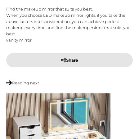
Find the makeup mirror that suits you best.
When you choose LED makeup mirror lights, if you take the
above factors into consideration, you can achieve perfect
makeup every time and find the makeup mirror that suits you
best.
vanity mirror
Share
Reading next