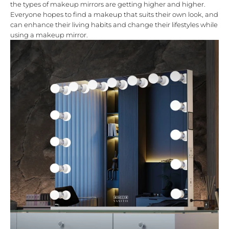
the types of
makeup mirrors
are getting higher and higher.
Everyone hopes to find a makeup that suits their own look, and
can enhance their living habits and change their lifestyles while
using a makeup mirror.