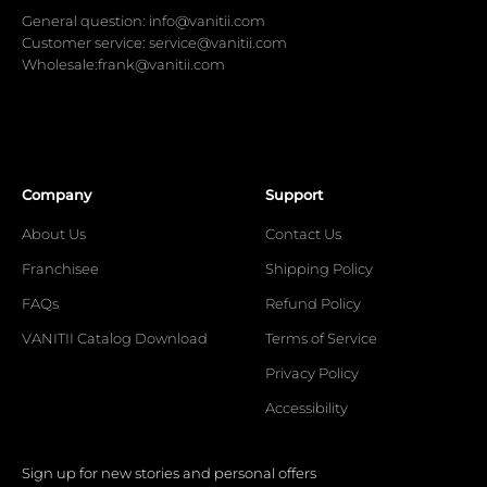
General question: info@vanitii.com
Customer service: service@vanitii.com
Wholesale:frank@vanitii.com
Company
Support
About Us
Contact Us
Franchisee
Shipping Policy
FAQs
Refund Policy
VANITII Catalog Download
Terms of Service
Privacy Policy
Accessibility
Sign up for new stories and personal offers