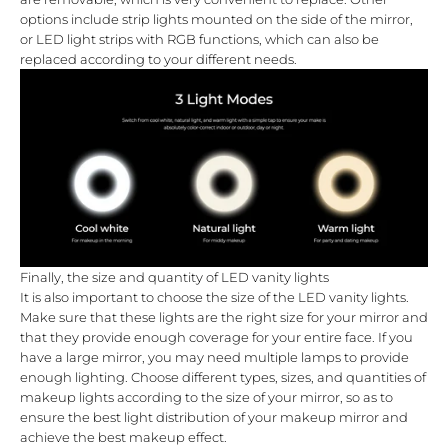
options include strip lights mounted on the side of the mirror,
or LED light strips with RGB functions, which can also be
replaced according to your different needs.
Finally, the size and quantity of LED vanity lights
It is also important to choose the size of the LED vanity lights.
Make sure that these lights are the right size for your mirror and
that they provide enough coverage for your entire face. If you
have a large mirror, you may need multiple lamps to provide
enough lighting. Choose different types, sizes, and quantities of
makeup lights according to the size of your mirror, so as to
ensure the best light distribution of your makeup mirror and
achieve the best makeup effect.