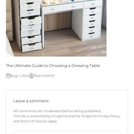
The Ultimate Guide to Choosing a Dressing Table
Aug 1, 2024
TeamVANITII
Leave a comment
All comments are moderated before being published.
This site is protected by hCaptcha and the hCaptcha
Privacy Policy
and
Terms of Service
apply.