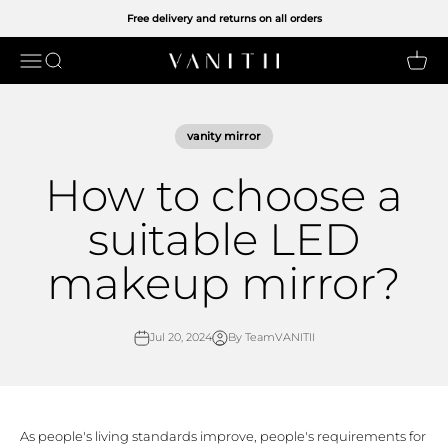
Skip to content
Free delivery and returns on all orders
Open navigation menu
Open search
Open 
VANITII UK LIMITED
vanity mirror
How to choose a
suitable LED
makeup mirror?
Jul 20, 2024
By TeamVANITII
As people's living standards improve, people's requirements for