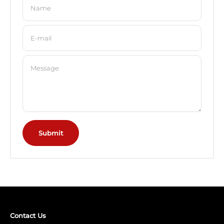
Name
E-mail
Message
Submit
Contact Us